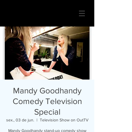
Mandy Goodhandy
Comedy Television
Special
sex., 03 de jun.
  |  
Television Show on OutTV
Mandy Goodhandy stand-up comedy show