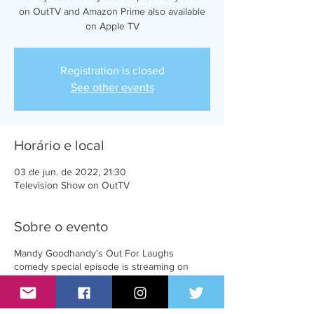
on OutTV and Amazon Prime also available
on Apple TV
Registration is closed
See other events
Horário e local
03 de jun. de 2022, 21:30
Television Show on OutTV
Sobre o evento
Mandy Goodhandy's Out For Laughs
comedy special episode is streaming on
Amazon Prime and AppleTV and will be
broadcasting on OutTV on June 3rd at
8:00pm EST.